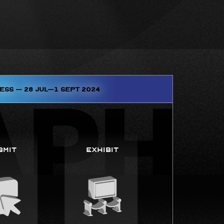
ess – 28 JUL–1 SEPT 2024
bmit
Exhibit