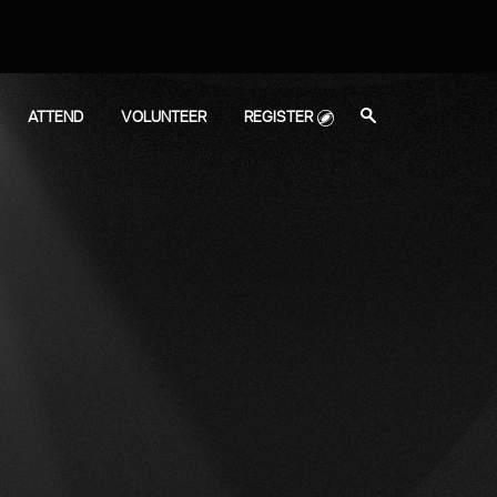
search
ATTEND
VOLUNTEER
REGISTER