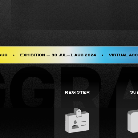
AUG
•
Exhibition – 30 JUL–1 AUG 2024
•
Virtual Acc
Register
Su