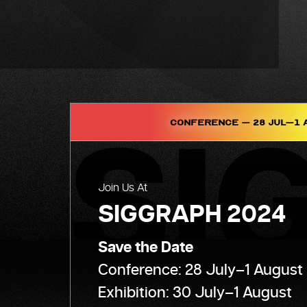
Conference – 28 Jul–1 
Join Us At
SIGGRAPH 2024
Save the Date
Conference: 28 July–1 August
Exhibition: 30 July–1 August