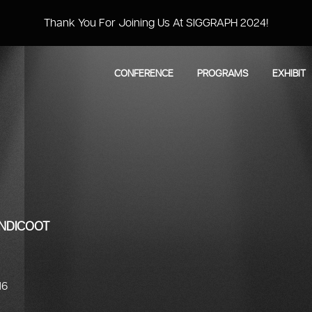
Thank You For Joining Us At SIGGRAPH 2024!
CONFERENCE
PROGRAMS
EXHIBIT
ANDICOOT
16