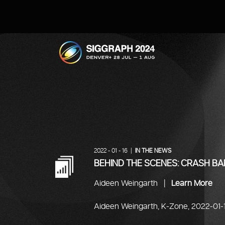
SIGGRAPH 2024
2022 - 01 - 16 |
IN THE NEWS
BEHIND THE SCENES: CRASH B
Aideen Weingarth |
Learn More
Aideen Weingarth, K-Zone, 2022-01-