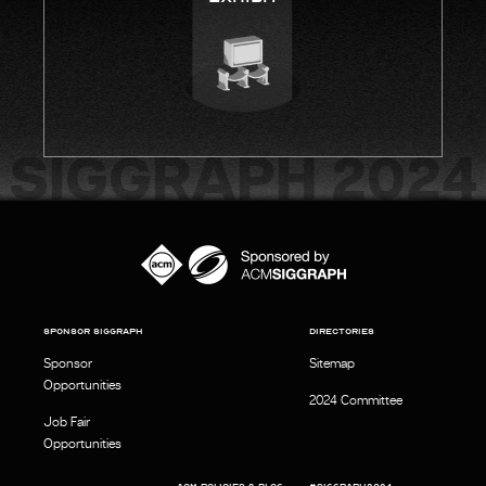
SPONSOR SIGGRAPH
DIRECTORIES
Sponsor
Sitemap
Opportunities
2024 Committee
Job Fair
Opportunities
ACM POLICIES & BLOG
#SIGGRAPH2024