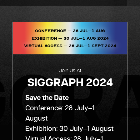
Conference – 28 Jul–1 AUG
Exhibition – 30 JUL–1 AUG 2024
Virtual Access – 28 JUL–1 SEPT 2024
Join Us At
SIGGRAPH 2024
Save the Date
Conference: 28 July–1
August
Exhibition: 30 July–1 August
Virtual Access: 28 July–1