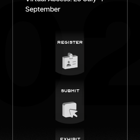
September
Register
Submit
Exhibit