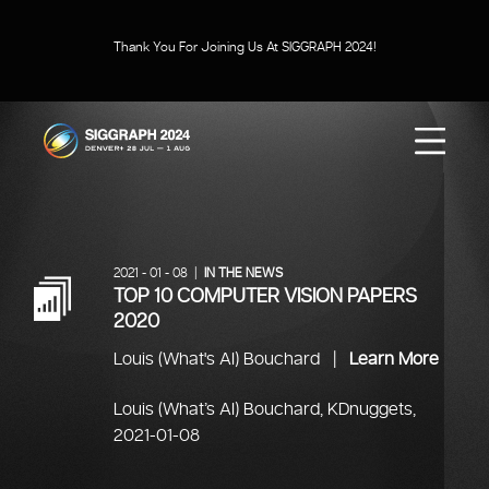
Thank You For Joining Us At SIGGRAPH 2024!
SIGGRAPH 2024
Menu
2021 - 01 - 08 |
IN THE NEWS
TOP 10 COMPUTER VISION PAPERS
2020
Louis (What's AI) Bouchard |
Learn More
Louis (What’s AI) Bouchard, KDnuggets,
2021-01-08